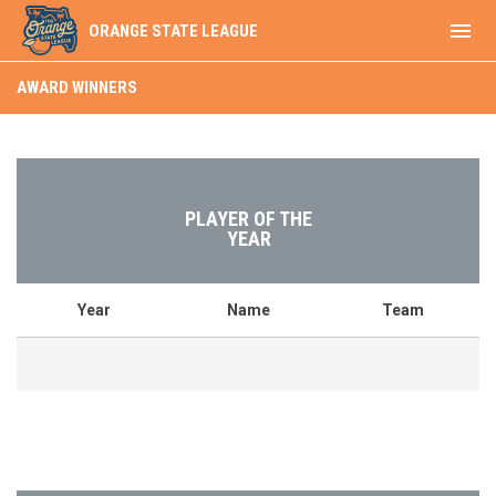
menu
ORANGE STATE LEAGUE
Award Winners
AWARD WINNERS
PLAYER OF THE
YEAR
Year
Name
Team