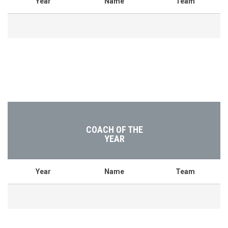
Year
Name
Team
COACH OF THE
YEAR
Year
Name
Team