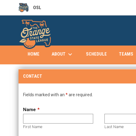
OSL
OPENS IN NEW WINDOW
keyboard_arrow_down
keybo
ABOUT
TEAMS
HOME
SCHEDULE
Contact
CONTACT
Fields marked with an
*
are required.
Name
First Name
Last Name