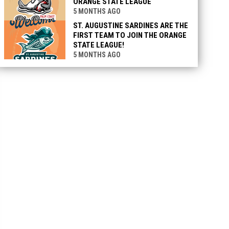
ORANGE STATE LEAGUE
5 MONTHS AGO
ST. AUGUSTINE SARDINES ARE THE
FIRST TEAM TO JOIN THE ORANGE
STATE LEAGUE!
5 MONTHS AGO