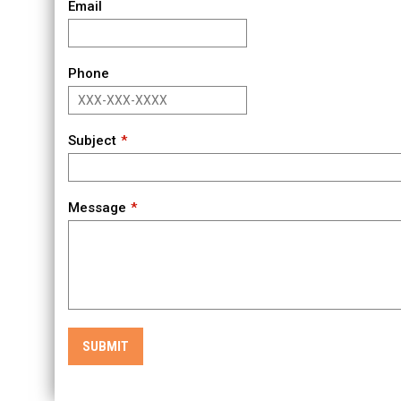
Email
Phone
Subject
Message
SUBMIT