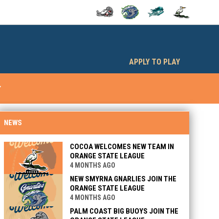
OPENS IN NEW WINDOW
OPENS IN NEW WINDOW
OPENS IN NEW WINDOW
OPENS IN NEW
opens in n
APPLY TO PLAY
w_down
OPENS IN NEW WINDOW
NEWS
COCOA WELCOMES NEW TEAM IN
ORANGE STATE LEAGUE
4 MONTHS AGO
NEW SMYRNA GNARLIES JOIN THE
ORANGE STATE LEAGUE
4 MONTHS AGO
PALM COAST BIG BUOYS JOIN THE