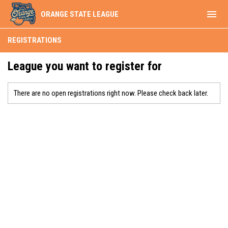
menu
ORANGE STATE LEAGUE
REGISTRATIONS
League you want to register for
There are no open registrations right now. Please check back later.