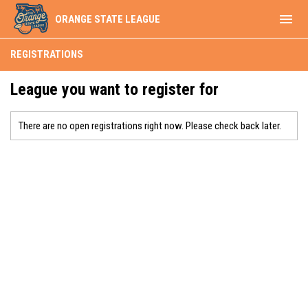
menu
ORANGE STATE LEAGUE
REGISTRATIONS
League you want to register for
There are no open registrations right now. Please check back later.