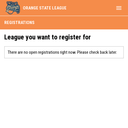
menu
ORANGE STATE LEAGUE
REGISTRATIONS
League you want to register for
There are no open registrations right now. Please check back later.