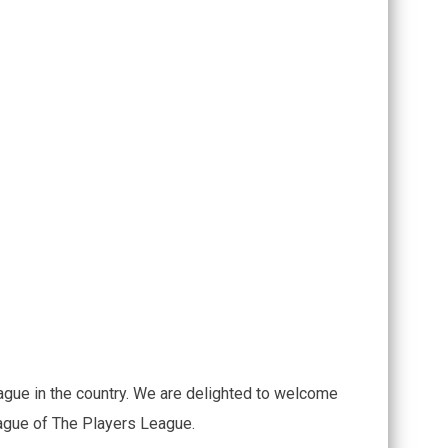
ague in the country. We are delighted to welcome
eague of The Players League.