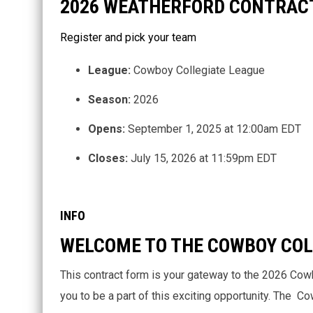
2026 WEATHERFORD CONTRAC
Register and pick your team
League:
Cowboy Collegiate League
Season:
2026
Opens:
September 1, 2025 at 12:00am EDT
Closes:
July 15, 2026 at 11:59pm EDT
INFO
WELCOME TO THE COWBOY COL
This contract form is your gateway to the 2026 Cow
you to be a part of this exciting opportunity. The 