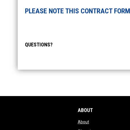
PLEASE NOTE THIS CONTRACT FORM
QUESTIONS?
ABOUT
opens in new window
About