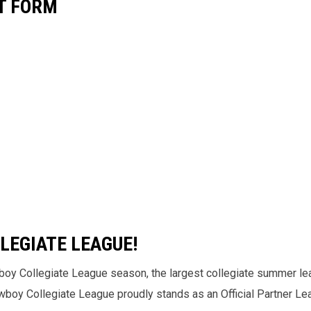
T FORM
LEGIATE LEAGUE!
boy Collegiate League season, the largest collegiate summer le
Cowboy Collegiate League proudly stands as an Official Partner L