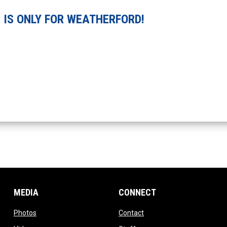
 IS ONLY FOR WEATHERFORD!
MEDIA
CONNECT
opens in new window
opens in new window
Photos
Contact