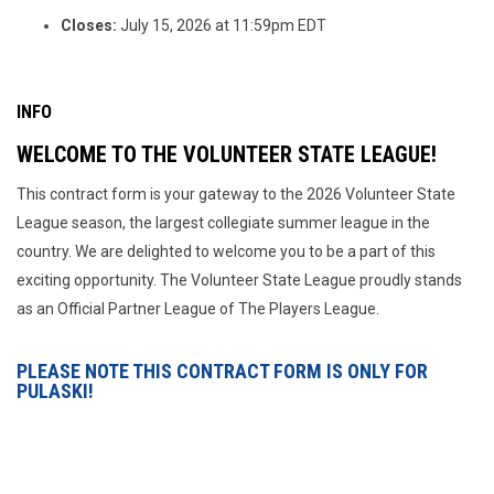
Closes:
July 15, 2026 at 11:59pm EDT
INFO
WELCOME TO THE VOLUNTEER STATE LEAGUE!
This contract form is your gateway to the 2026 Volunteer State
League season, the largest collegiate summer league in the
country. We are delighted to welcome you to be a part of this
exciting opportunity. The Volunteer State League proudly stands
as an Official Partner League of The Players League.
PLEASE NOTE THIS CONTRACT FORM IS ONLY FOR
PULASKI!