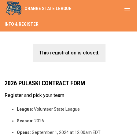
menu
ORANGE STATE LEAGUE
INFO & REGISTER
This registration is closed.
2026 PULASKI CONTRACT FORM
Register and pick your team
League:
Volunteer State League
Season:
2026
Opens:
September 1, 2024 at 12:00am EDT