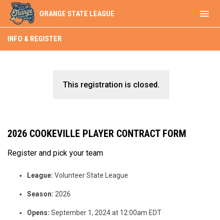
menu
ORANGE STATE LEAGUE
INFO & REGISTER
This registration is closed.
2026 COOKEVILLE PLAYER CONTRACT FORM
Register and pick your team
League:
Volunteer State League
Season:
2026
Opens:
September 1, 2024 at 12:00am EDT