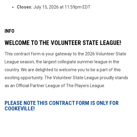
Closes:
July 15, 2026 at 11:59pm EDT
INFO
WELCOME TO THE VOLUNTEER STATE LEAGUE!
This contract form is your gateway to the 2026 Volunteer State
League season, the largest collegiate summer league in the
country. We are delighted to welcome you to be a part of this
exciting opportunity. The Volunteer State League proudly stands
as an Official Partner League of The Players League.
PLEASE NOTE THIS CONTRACT FORM IS ONLY FOR
COOKEVILLE!