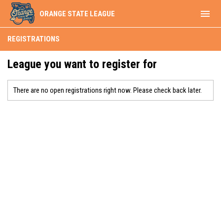
menu
ORANGE STATE LEAGUE
REGISTRATIONS
League you want to register for
There are no open registrations right now. Please check back later.